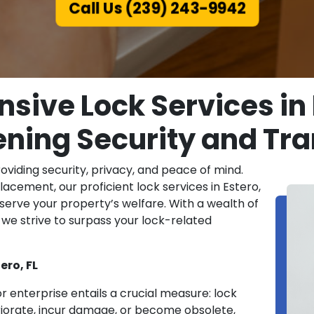
Call Us (239) 243-9942
ive Lock Services in E
ning Security and Tra
roviding security, privacy, and peace of mind.
eplacement, our proficient lock services in Estero,
serve your property’s welfare. With a wealth of
we strive to surpass your lock-related
ero, FL
r enterprise entails a crucial measure: lock
riorate, incur damage, or become obsolete,