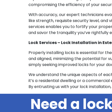
compromising the efficiency of your securi
With accuracy, our expert technicians eva
like strength, requisite security level, an
services enables you to fortify your prope
and savor the tranquility you’ve rightfully 
Lock Services – Lock Installation in Este
Properly installing locks is essential for th
and aligned, minimizing the potential for v
simply seeking improved locks for your door
We understand the unique aspects of each 
it’s a residential dwelling or a commercial e
By entrusting us with your lock installation,
Need a loc