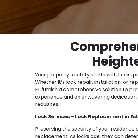
Comprehens
Heighte
Your property’s safety starts with locks, p
Whether it’s lock repair, installation, or r
FL furnish a comprehensive solution to pre
experience and an unwavering dedication, 
requisites.
Lock Services – Lock Replacement in Est
Preserving the security of your residence o
replacement. As locks age, they can dete