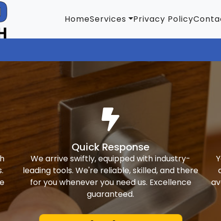
Home
Services
Privacy Policy
Conta
Quick Response
th
We arrive swiftly, equipped with industry-
Y
.
leading tools. We're reliable, skilled, and there
ke
for you whenever you need us. Excellence
av
guaranteed.