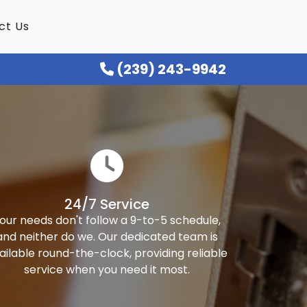
ct Us
(239) 243-9942
24/7 Service
our needs don't follow a 9-to-5 schedule,
and neither do we. Our dedicated team is
ailable round-the-clock, providing reliable
service when you need it most.