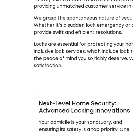
providing unmatched customer service in ad
We grasp the spontaneous nature of securit
Whether it’s a sudden lock emergency or a 
provide swift and efficient resolutions.
Locks are essential for protecting your ho
inclusive lock services, which include lock
the peace of mind you so richly deserve.
satisfaction.
Next-Level Home Security:
Advanced Locking Innovations
Your domicile is your sanctuary, and
ensuring its safety is a top priority. One