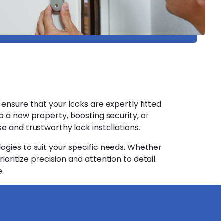
FL ensure that your locks are expertly fitted
to a new property, boosting security, or
e and trustworthy lock installations.
gies to suit your specific needs. Whether
rioritize precision and attention to detail.
e.