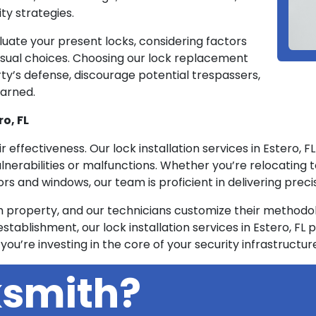
ty strategies.
luate your present locks, considering factors
d visual choices. Choosing our lock replacement
rty’s defense, discourage potential trespassers,
earned.
ro, FL
eir effectiveness. Our lock installation services in Estero, 
ulnerabilities or malfunctions. Whether you’re relocating 
s and windows, our team is proficient in delivering precis
property, and our technicians customize their methodolo
stablishment, our lock installation services in Estero, FL p
 you’re investing in the core of your security infrastructur
ksmith?