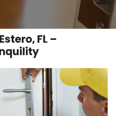
stero, FL –
nquility