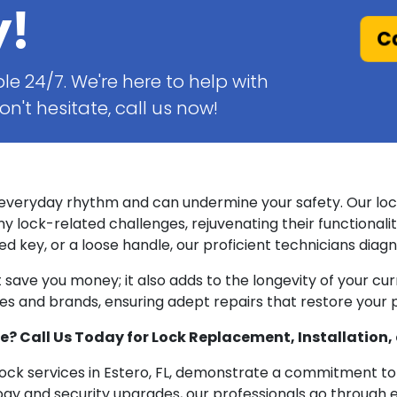
y!
Ca
le 24/7. We're here to help with
n't hesitate, call us now!
 everyday rhythm and can undermine your safety. Our lock 
ny lock-related challenges, rejuvenating their functionalit
 key, or a loose handle, our proficient technicians diagno
st save you money; it also adds to the longevity of your c
ypes and brands, ensuring adept repairs that restore your
 Call Us Today for Lock Replacement, Installation, 
 lock services in Estero, FL, demonstrate a commitment to
gy and security upgrades, our professionals go through ex