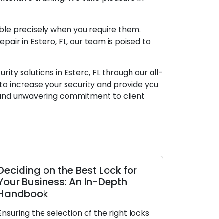
able precisely when you require them.
air in Estero, FL, our team is poised to
ty solutions in Estero, FL through our all-
s to increase your security and provide you
, and unwavering commitment to client
Deciding on the Best Lock for
Your Business: An In-Depth
Handbook
Ensuring the selection of the right locks