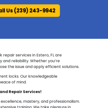
ll Us (239) 243-9942
repair services in Estero, FL are
y and reliability. Whether you’re
se the issue and apply efficient solutions.
urrent locks. Our knowledgeable
 peace of mind.
and Repair Services!
 excellence, mastery, and professionalism.
tensive training. We take pleasure in