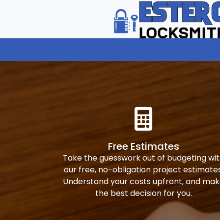
Free Estimates
Take the guesswork out of budgeting wi
our free, no-obligation project estimates
Understand your costs upfront, and ma
the best decision for you.