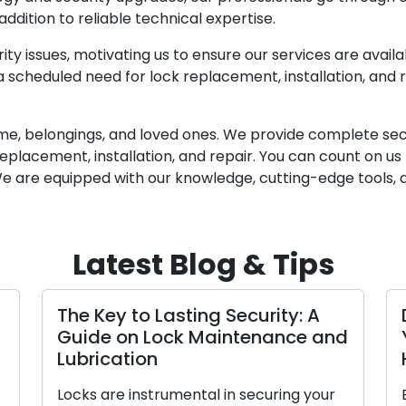
dition to reliable technical expertise.
y issues, motivating us to ensure our services are avail
scheduled need for lock replacement, installation, and rep
me, belongings, and loved ones. We provide complete securi
 replacement, installation, and repair. You can count on u
 We are equipped with our knowledge, cutting-edge tools
Latest Blog & Tips
The Key to Lasting Security: A
Guide on Lock Maintenance and
Lubrication
Locks are instrumental in securing your