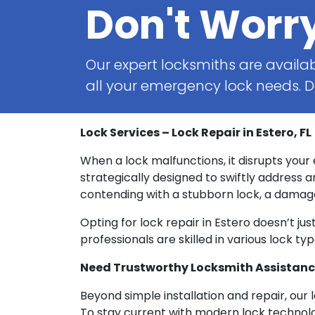
Don't Worr
Our expert locksmiths are availab
all your emergency lock needs. Do
Lock Services – Lock Repair in Estero, FL
When a lock malfunctions, it disrupts your
strategically designed to swiftly address a
contending with a stubborn lock, a damaged
Opting for lock repair in Estero doesn’t ju
professionals are skilled in various lock t
Need Trustworthy Locksmith Assistance?
Beyond simple installation and repair, our
To stay current with modern lock technolo